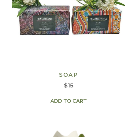
SOAP
$
15
ADD TO CART