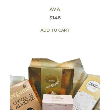
AVA
$
148
ADD TO CART