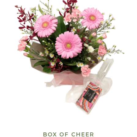
BOX OF CHEER