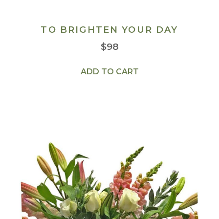
TO BRIGHTEN YOUR DAY
$
98
ADD TO CART