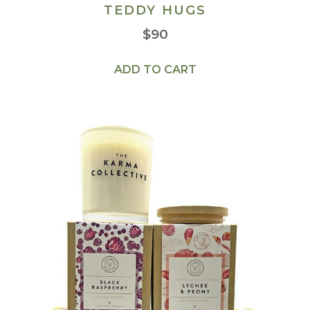
TEDDY HUGS
$
90
ADD TO CART