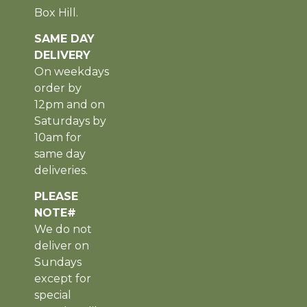
Box Hill.
SAME DAY
DELIVERY
On weekdays
order by
12pm and on
Saturdays by
10am for
same day
deliveries.
PLEASE
NOTE#
We do not
deliver on
Sundays
except for
special