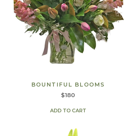
BOUNTIFUL BLOOMS
$
180
ADD TO CART