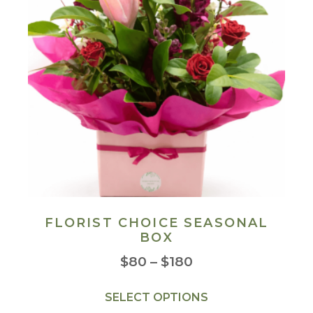
FLORIST CHOICE SEASONAL
BOX
$
80
–
$
180
SELECT OPTIONS