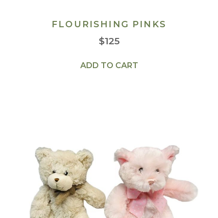
FLOURISHING PINKS
$
125
ADD TO CART