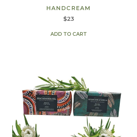
HANDCREAM
$
23
ADD TO CART