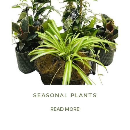
SEASONAL PLANTS
READ MORE