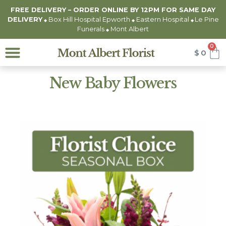
FREE DELIVERY – ORDER ONLINE BY 12PM FOR
SAME DAY
DELIVERY
Box Hill Hospital Epworth
Eastern Hospital
Le Pine
◆
◆
◆
Funerals
Mont Albert
◆
0
$
0
New Baby Flowers