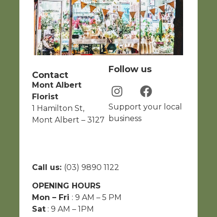
Follow us
Contact
Mont Albert
Florist
Support your local
1 Hamilton St,
business
Mont Albert – 3127
Call us:
(03) 9890 1122
OPENING HOURS
Mon – Fri
: 9 AM – 5 PM
Sat
: 9 AM – 1PM