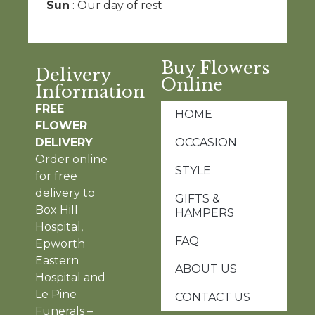
Sun
: Our day of rest
Buy Flowers
Delivery
Online
Information
FREE
HOME
FLOWER
DELIVERY
OCCASION
Order online
STYLE
for free
delivery to
GIFTS &
Box Hill
HAMPERS
Hospital,
FAQ
Epworth
Eastern
ABOUT US
Hospital and
Le Pine
CONTACT US
Funerals –