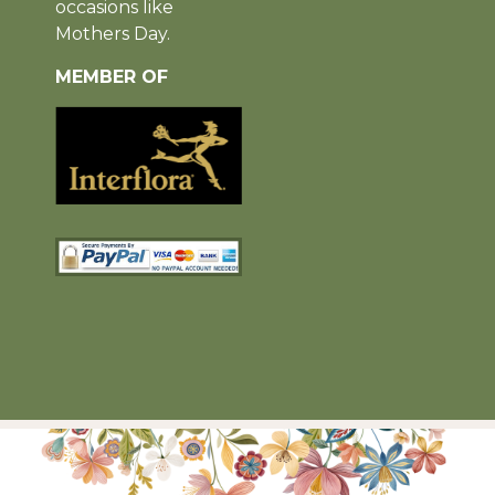
occasions like
Mothers Day.
MEMBER OF