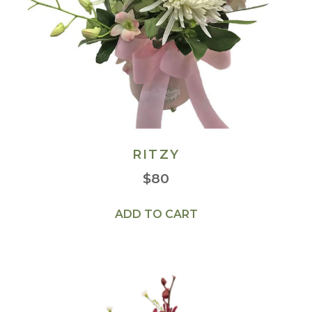
RITZY
$
80
ADD TO CART