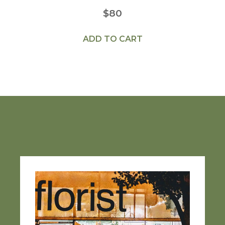
$
80
ADD TO CART