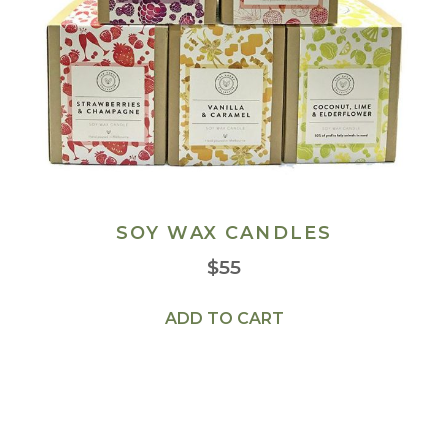
SOY WAX CANDLES
$
55
ADD TO CART