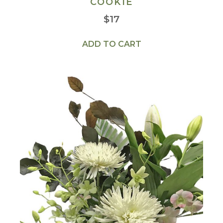
COOKIE
$
17
ADD TO CART