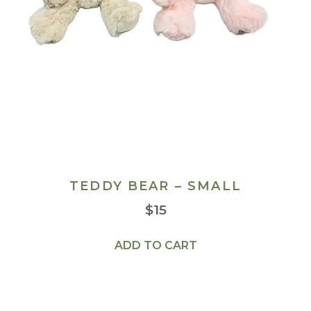
TEDDY BEAR – SMALL
$
15
ADD TO CART