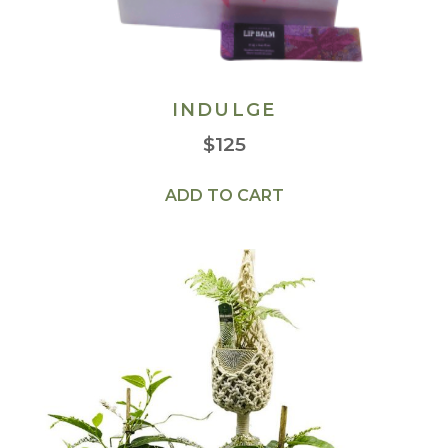
INDULGE
$
125
ADD TO CART