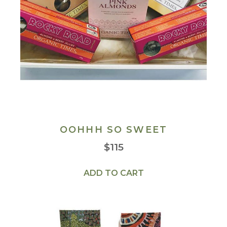
OOHHH SO SWEET
$
115
ADD TO CART