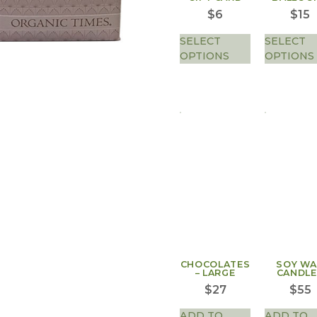
$
6
$
15
SELECT
SELECT
OPTIONS
OPTIONS
CHOCOLATES
SOY W
– LARGE
CANDLE
$
27
$
55
ADD TO
ADD TO