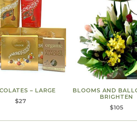
COLATES – LARGE
BLOOMS AND BALL
BRIGHTEN
$
27
$
105