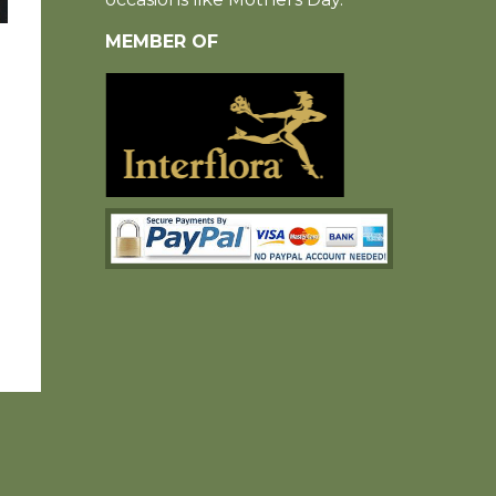
MEMBER OF