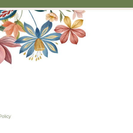
Policy