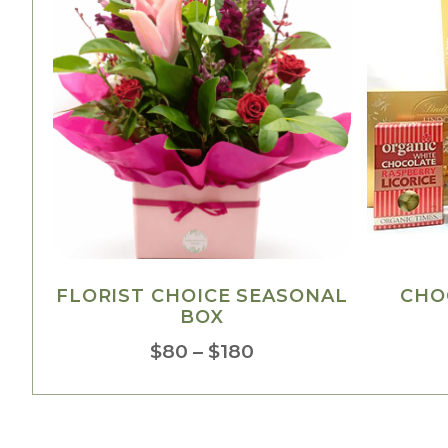
FLORIST CHOICE SEASONAL
CHO
BOX
$
80
–
$
180