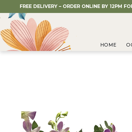
FREE DELIVERY – ORDER ONLINE BY 12PM F
HOME
O