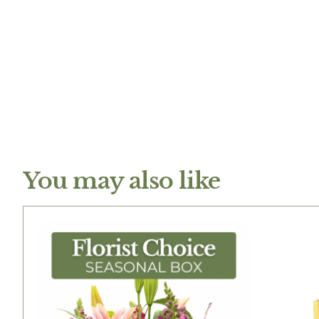
You may also like