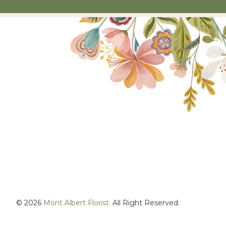
© 2026
Mont Albert Florist.
All Right Reserved.