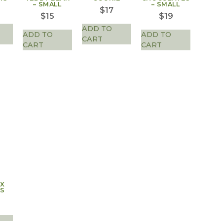
– SMALL
– SMALL
$
17
$
15
$
19
ADD TO
ADD TO
ADD TO
CART
CART
CART
AX
S