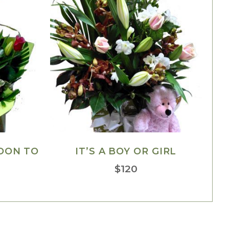
OON TO
IT’S A BOY OR GIRL
$
120