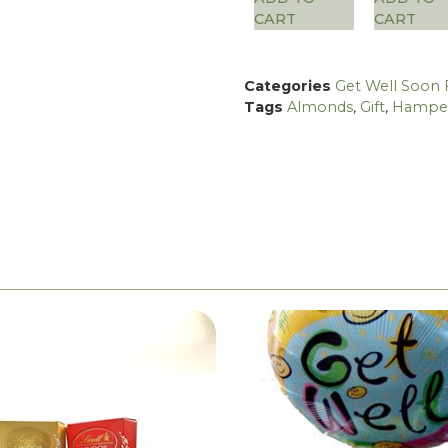
CART
CART
Categories
Get Well Soon 
Tags
Almonds
,
Gift
,
Hampe