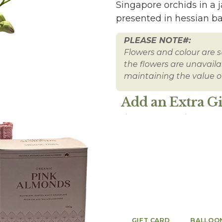
Singapore orchids in a
presented in hessian ba
PLEASE NOTE#:
Flowers and colour are su
the flowers are unavailabl
maintaining the value of
Add an Extra Gi
GIFT CARD
BALLOO