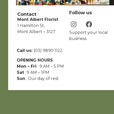
Follow us
Contact
Mont Albert Florist
1 Hamilton St,
Mont Albert – 3127
Support your local
business
Call us:
(03) 9890 1122
OPENING HOURS
Mon – Fri
: 9 AM – 5 PM
Sat
: 9 AM – 1PM
Sun
: Our day of rest