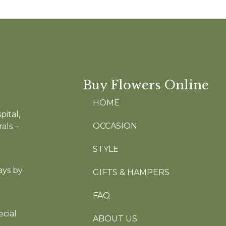
Buy Flowers Online
HOME
pital,
OCCASION
als –
STYLE
ays by
GIFTS & HAMPERS
FAQ
cial
ABOUT US