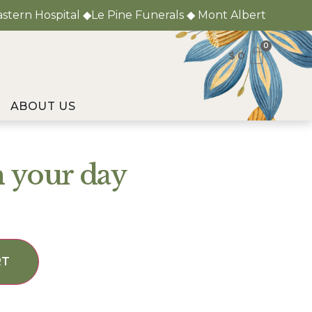
astern Hospital ◆Le Pine Funerals ◆ Mont Albert
0
$
0
ABOUT US
n your day
RT