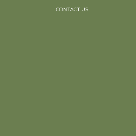
CONTACT US