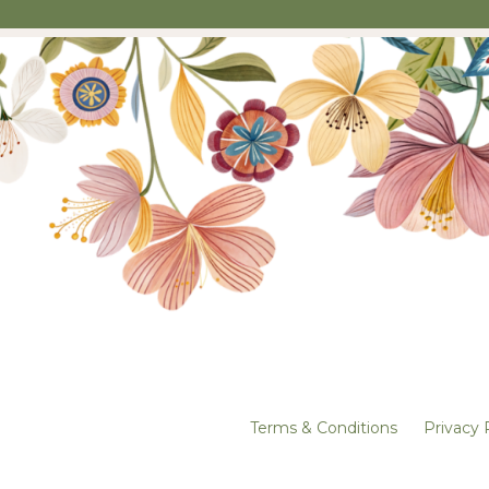
Terms & Conditions
Privacy 