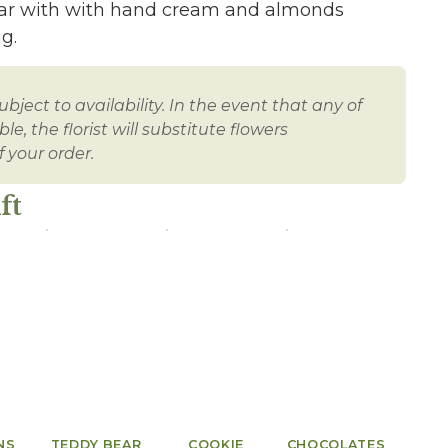
 jar with with hand cream and almonds
g.
bject to availability. In the event that any of
e, the florist will substitute flowers
 your order.
ft
NS
TEDDY BEAR
COOKIE
CHOCOLATES