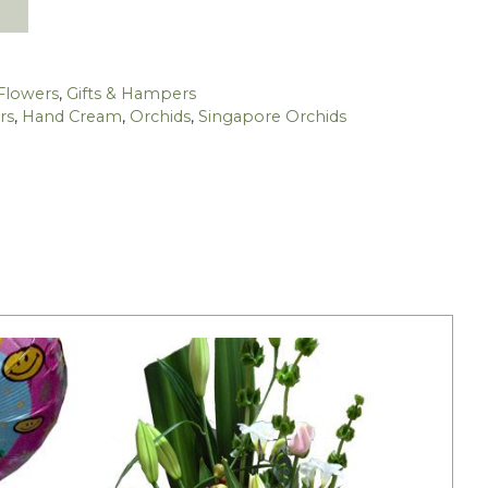
Flowers
,
Gifts & Hampers
rs
,
Hand Cream
,
Orchids
,
Singapore Orchids