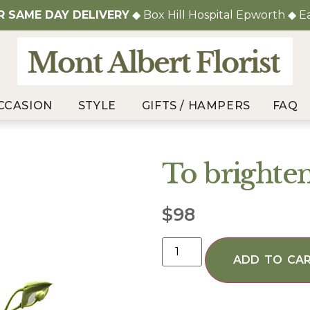
OR
SAME DAY DELIVERY
◆ Box Hill Hospital Epworth ◆ E
CCASION
STYLE
GIFTS / HAMPERS
FAQ
To brighte
$
98
ADD TO CA