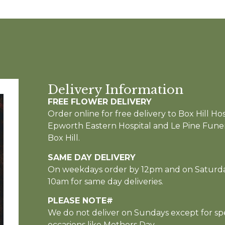
Delivery Information
FREE FLOWER DELIVERY
Order online for free delivery to Box Hill Hos
Epworth Eastern Hospital and Le Pine Funer
Box Hill.
SAME DAY DELIVERY
On weekdays order by 12pm and on Saturd
10am for same day deliveries.
PLEASE NOTE#
We do not deliver on Sundays except for spe
occasions like Mothers Day.