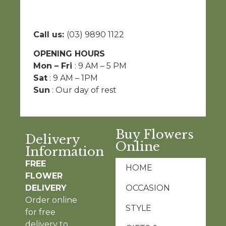
Call us:
(03) 9890 1122
OPENING HOURS
Mon – Fri
: 9 AM – 5 PM
Sat
: 9 AM – 1PM
Sun
: Our day of rest
Buy Flowers
Delivery
Online
Information
FREE
HOME
FLOWER
DELIVERY
OCCASION
Order online
STYLE
for free
delivery to