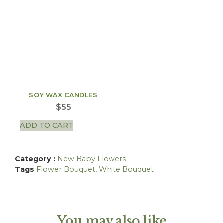
SOY WAX CANDLES
$
55
ADD TO CART
Category :
New Baby Flowers
Tags
Flower Bouquet
,
White Bouquet
You may also like