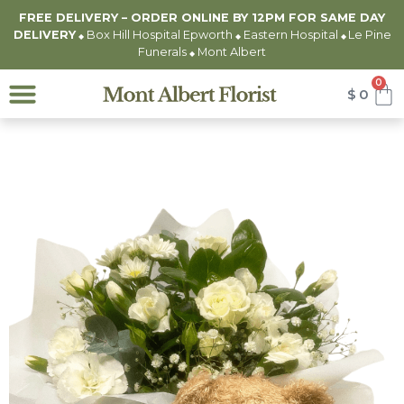
FREE DELIVERY – ORDER ONLINE BY 12PM FOR
SAME DAY
DELIVERY
Box Hill Hospital Epworth
Eastern Hospital
Le Pine
◆
◆
◆
Funerals
Mont Albert
◆
0
$
0