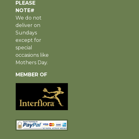
PLEASE
NOTE#
We do not
deliver on
Sundays
except for
special
occasions like
Mothers Day.
MEMBER OF