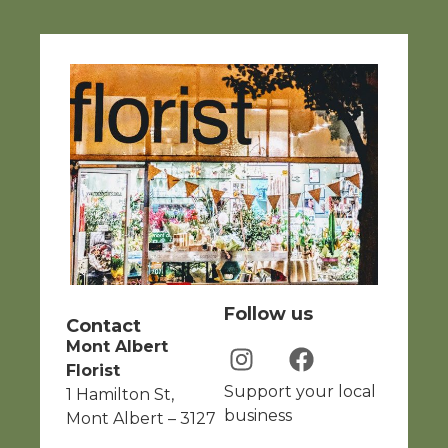
Follow us
Contact
Mont Albert
Florist
Support your local
1 Hamilton St,
business
Mont Albert – 3127