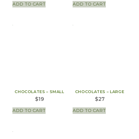
ADD TO CART
ADD TO CART
CHOCOLATES – SMALL
CHOCOLATES – LARGE
$
19
$
27
ADD TO CART
ADD TO CART