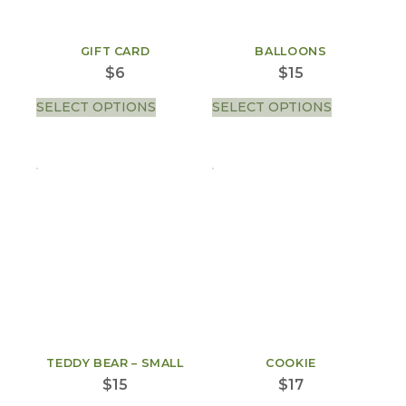
GIFT CARD
BALLOONS
$
6
$
15
SELECT OPTIONS
SELECT OPTIONS
TEDDY BEAR – SMALL
COOKIE
$
15
$
17