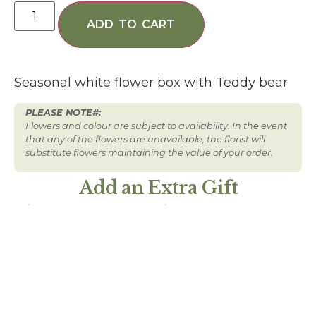
ADD TO CART
Seasonal white flower box with Teddy bear
PLEASE NOTE#:
Flowers and colour are subject to availability. In the event
that any of the flowers are unavailable, the florist will
substitute flowers maintaining the value of your order.
Add an Extra Gift