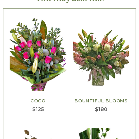
COCO
BOUNTIFUL BLOOMS
$
125
$
180