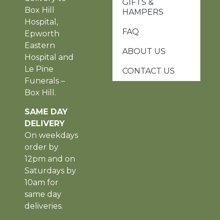
GIFTS &
Box Hill
HAMPERS
Hospital,
FAQ
Epworth
Eastern
ABOUT US
Hospital and
Le Pine
CONTACT US
Funerals –
Box Hill.
SAME DAY
DELIVERY
On weekdays
order by
12pm and on
Saturdays by
10am for
same day
deliveries.