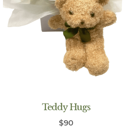
Teddy Hugs
$
90