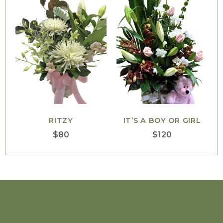
RITZY
IT’S A BOY OR GIRL
$
80
$
120