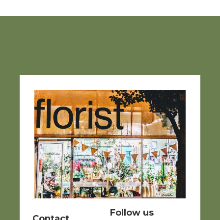
Follow us
Contact