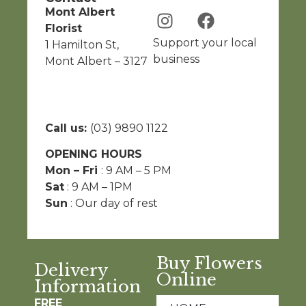
Mont Albert
Florist
Support your local
1 Hamilton St,
business
Mont Albert – 3127
Call us:
(03) 9890 1122
OPENING HOURS
Mon – Fri
: 9 AM – 5 PM
Sat
: 9 AM – 1PM
Sun
: Our day of rest
Buy Flowers
Delivery
Online
Information
FREE