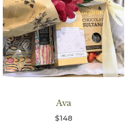
Ava
$
148