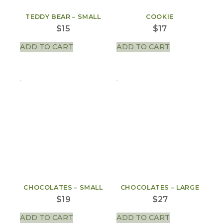
TEDDY BEAR – SMALL
COOKIE
$
15
$
17
ADD TO CART
ADD TO CART
CHOCOLATES – SMALL
CHOCOLATES – LARGE
$
19
$
27
ADD TO CART
ADD TO CART