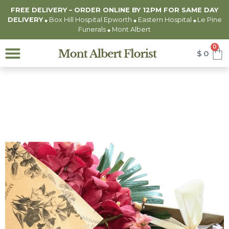
FREE DELIVERY – ORDER ONLINE BY 12PM FOR
SAME DAY
DELIVERY
Box Hill Hospital Epworth
Eastern Hospital
Le Pine
◆
◆
◆
Funerals
Mont Albert
◆
0
$
0