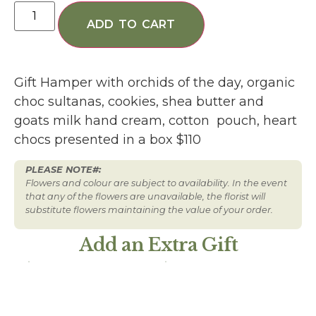
ADD TO CART
Gift Hamper with orchids of the day, organic
choc sultanas, cookies, shea butter and
goats milk hand cream, cotton pouch, heart
chocs presented in a box $110
PLEASE NOTE#:
Flowers and colour are subject to availability. In the event
that any of the flowers are unavailable, the florist will
substitute flowers maintaining the value of your order.
Add an Extra Gift