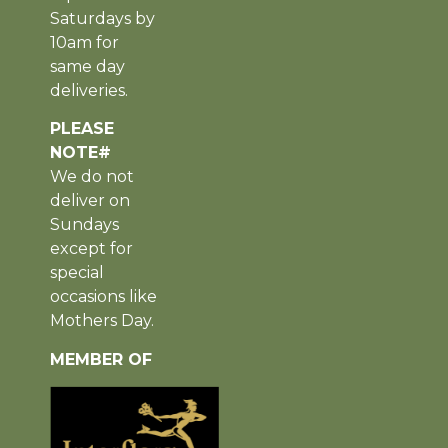
Saturdays by
10am for
same day
deliveries.
PLEASE
NOTE#
We do not
deliver on
Sundays
except for
special
occasions like
Mothers Day.
MEMBER OF