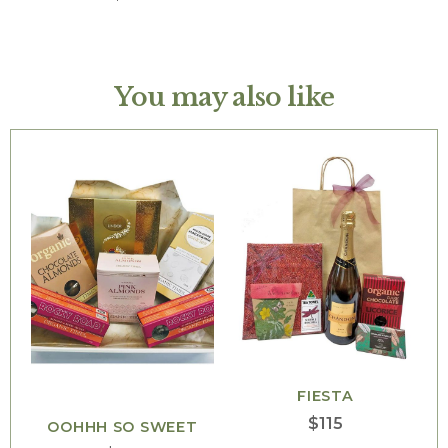
You may also like
FIESTA
$
115
OOHHH SO SWEET