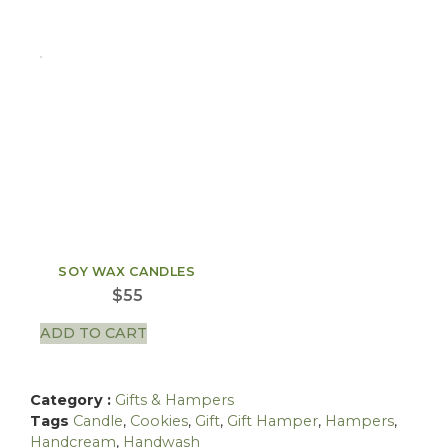
SOY WAX CANDLES
$
55
ADD TO CART
Category :
Gifts & Hampers
Tags
Candle
,
Cookies
,
Gift
,
Gift Hamper
,
Hampers
,
Handcream
,
Handwash