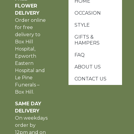
HOME
FLOWER
DELIVERY
OCCASION
Order online
STYLE
for free
delivery to
GIFTS &
Box Hill
HAMPERS
Hospital,
FAQ
Epworth
Eastern
ABOUT US
Hospital and
Le Pine
CONTACT US
Funerals –
Box Hill.
SAME DAY
DELIVERY
On weekdays
order by
12pm and on