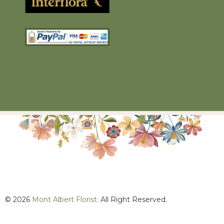
© 2026
Mont Albert Florist.
All Right Reserved.