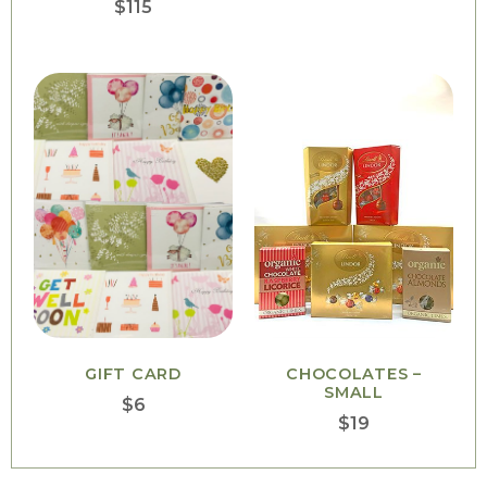
$
115
GIFT CARD
CHOCOLATES –
SMALL
$
6
$
19