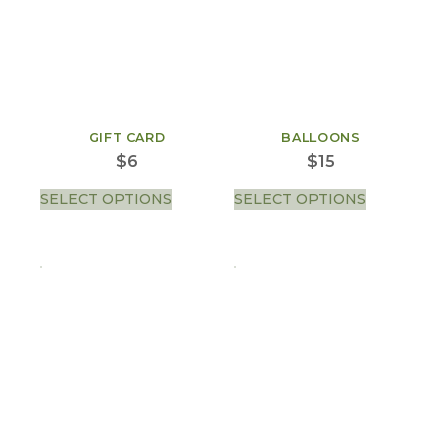
GIFT CARD
BALLOONS
$
6
$
15
SELECT OPTIONS
SELECT OPTIONS