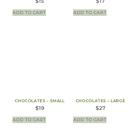
$
15
$
17
ADD TO CART
ADD TO CART
CHOCOLATES – SMALL
CHOCOLATES – LARGE
$
19
$
27
ADD TO CART
ADD TO CART