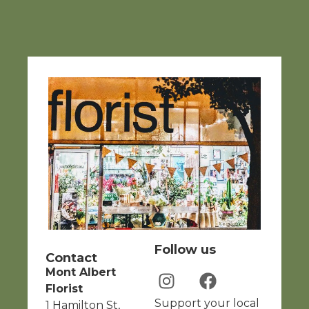
Follow us
Contact
Mont Albert
Florist
Support your local
1 Hamilton St,