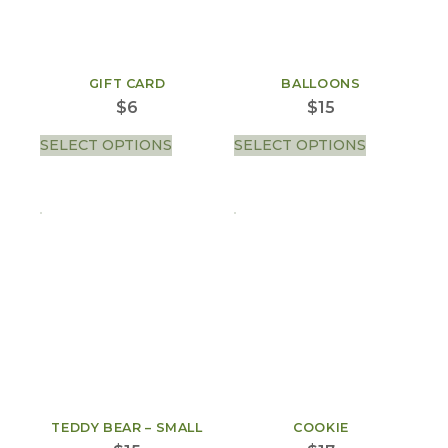
GIFT CARD
BALLOONS
$
6
$
15
SELECT OPTIONS
SELECT OPTIONS
TEDDY BEAR – SMALL
COOKIE