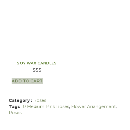
SOY WAX CANDLES
$
55
ADD TO CART
Category :
Roses
Tags
10 Medium Pink Roses
,
Flower Arrangement
,
Roses