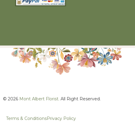
© 2026
Mont Albert Florist.
All Right Reserved.
Terms & Conditions
Privacy Policy