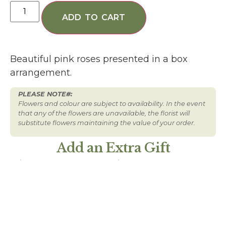
ADD TO CART
Beautiful pink roses presented in a box
arrangement.
PLEASE NOTE#:
Flowers and colour are subject to availability. In the event
that any of the flowers are unavailable, the florist will
substitute flowers maintaining the value of your order.
Add an Extra Gift