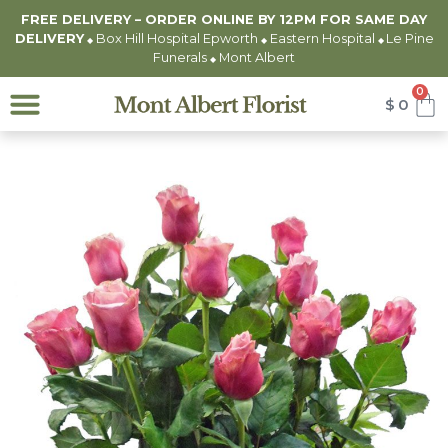
FREE DELIVERY – ORDER ONLINE BY 12PM FOR
SAME DAY
DELIVERY
Box Hill Hospital Epworth
Eastern Hospital
Le Pine
◆
◆
◆
Funerals
Mont Albert
◆
0
$
0