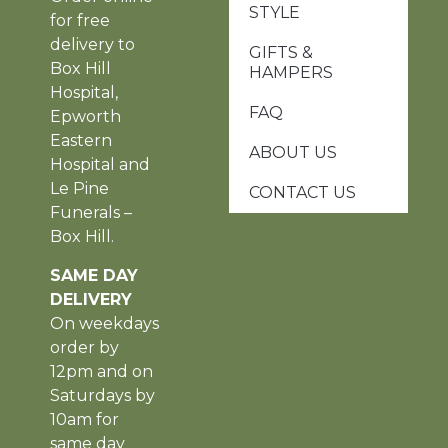
STYLE
for free
delivery to
GIFTS &
Box Hill
HAMPERS
Hospital,
FAQ
Epworth
Eastern
ABOUT US
Hospital and
Le Pine
CONTACT US
Funerals –
Box Hill.
SAME DAY
DELIVERY
On weekdays
order by
12pm and on
Saturdays by
10am for
same day