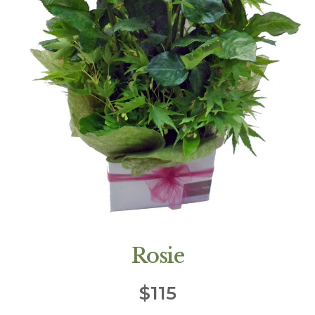
Rosie
$
115