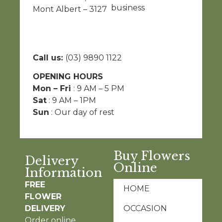
business
Mont Albert – 3127
Call us:
(03) 9890 1122
OPENING HOURS
Mon – Fri
: 9 AM – 5 PM
Sat
: 9 AM – 1PM
Sun
: Our day of rest
Buy Flowers
Delivery
Online
Information
FREE
HOME
FLOWER
DELIVERY
OCCASION
Order online