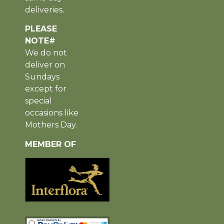
deliveries.
PLEASE
NOTE#
We do not
deliver on
Sundays
except for
special
occasions like
Mothers Day.
MEMBER OF