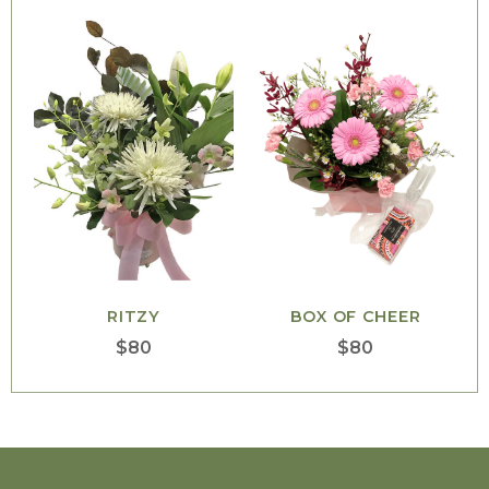
RITZY
BOX OF CHEER
$
80
$
80