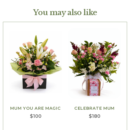
You may also like
MUM YOU ARE MAGIC
CELEBRATE MUM
$
100
$
180