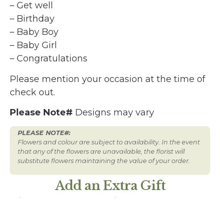
– Get well
– Birthday
– Baby Boy
– Baby Girl
– Congratulations
Please mention your occasion at the time of
check out.
Please Note#
Designs may vary
PLEASE NOTE#:
Flowers and colour are subject to availability. In the event
that any of the flowers are unavailable, the florist will
substitute flowers maintaining the value of your order.
Add an Extra Gift