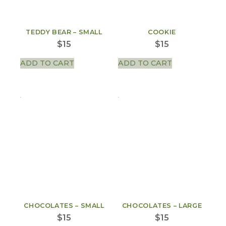
TEDDY BEAR – SMALL
COOKIE
$
15
$
15
ADD TO CART
ADD TO CART
CHOCOLATES – SMALL
CHOCOLATES – LARGE
$
15
$
15