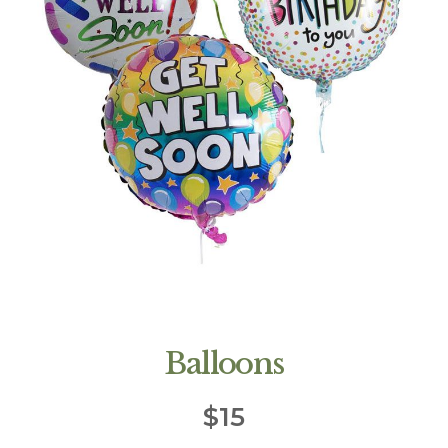
Balloons
$
15