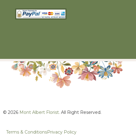
© 2026
Mont Albert Florist.
All Right Reserved.
Terms & Conditions
Privacy Policy