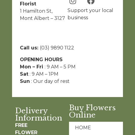
Florist
Support your local
1 Hamilton St,
business
Mont Albert – 3127
Call us:
(03) 9890 1122
OPENING HOURS
Mon – Fri
: 9 AM – 5 PM
Sat
: 9 AM – 1PM
Sun
: Our day of rest
Buy Flowers
Delivery
Online
Information
FREE
HOME
FLOWER