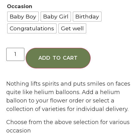
Occasion
Baby Boy
Baby Girl
Birthday
Congratulations
Get well
ADD TO CART
Nothing lifts spirits and puts smiles on faces
quite like helium balloons. Add a helium
balloon to your flower order or select a
collection of varieties for individual delivery.
Choose from the above selection for various
occasion