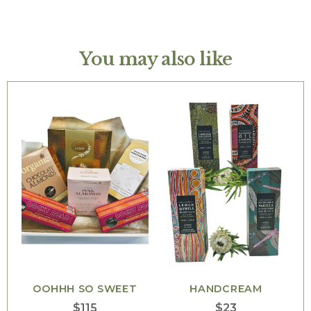
You may also like
OOHHH SO SWEET
HANDCREAM
$
115
$
23