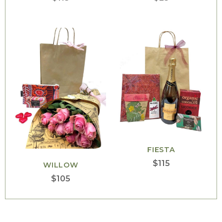
FIESTA
$
115
WILLOW
$
105