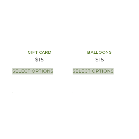
GIFT CARD
BALLOONS
$
15
$
15
SELECT OPTIONS
SELECT OPTIONS