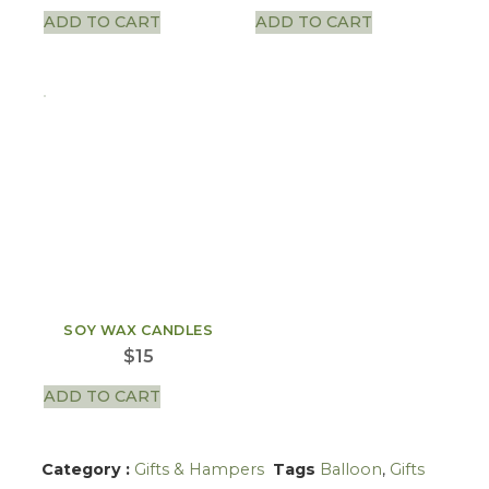
ADD TO CART
ADD TO CART
SOY WAX CANDLES
$
15
ADD TO CART
Category :
Gifts & Hampers
Tags
Balloon
,
Gifts