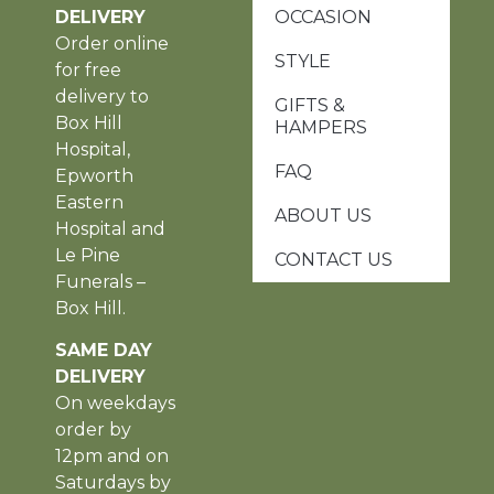
DELIVERY
OCCASION
Order online
STYLE
for free
delivery to
GIFTS &
Box Hill
HAMPERS
Hospital,
FAQ
Epworth
Eastern
ABOUT US
Hospital and
Le Pine
CONTACT US
Funerals –
Box Hill.
SAME DAY
DELIVERY
On weekdays
order by
12pm and on
Saturdays by