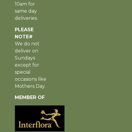
10am for
same day
deliveries.
PLEASE
NOTE#
We do not
deliver on
Sundays
except for
special
occasions like
Mothers Day.
MEMBER OF