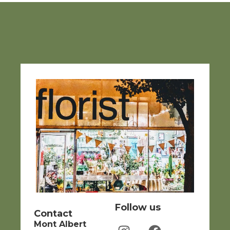
Follow us
Contact
Mont Albert