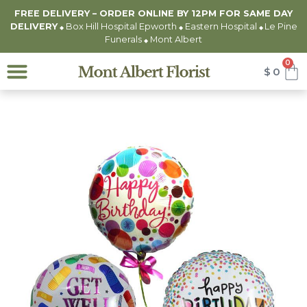
FREE DELIVERY – ORDER ONLINE BY 12PM FOR
SAME DAY
DELIVERY
Box Hill Hospital Epworth
Eastern Hospital
Le Pine
◆
◆
◆
Funerals
Mont Albert
◆
0
$
0