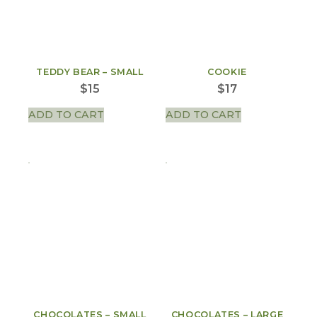
TEDDY BEAR – SMALL
COOKIE
$
15
$
17
ADD TO CART
ADD TO CART
CHOCOLATES – SMALL
CHOCOLATES – LARGE