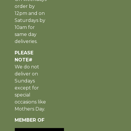
order by
12pm and on
Saturdays by
10am for
same day
deliveries.
PLEASE
NOTE#
We do not
deliver on
Sundays
except for
special
occasions like
Mothers Day.
MEMBER OF