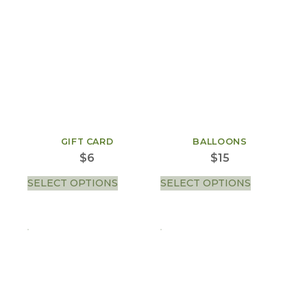
GIFT CARD
BALLOONS
$
6
$
15
SELECT OPTIONS
SELECT OPTIONS