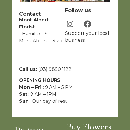
Follow us
Contact
Mont Albert
Florist
Support your local
1 Hamilton St,
business
Mont Albert – 3127
Call us:
(03) 9890 1122
OPENING HOURS
Mon – Fri
: 9 AM – 5 PM
Sat
: 9 AM – 1PM
Sun
: Our day of rest
Buy Flowers
Delivery