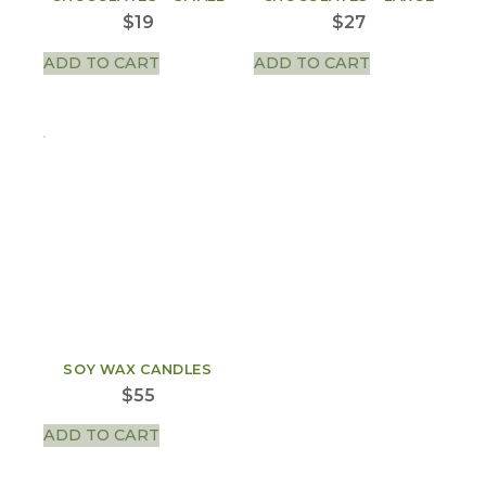
$
19
$
27
ADD TO CART
ADD TO CART
SOY WAX CANDLES
$
55
ADD TO CART