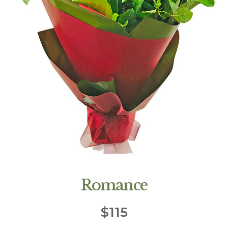
Romance
$
115