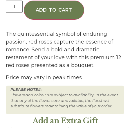
ADD TO CART
The quintessential symbol of enduring
passion, red roses capture the essence of
romance. Send a bold and dramatic
testament of your love with this premium 12
red roses presented as a bouquet
Price may vary in peak times.
PLEASE NOTE#:
Flowers and colour are subject to availability. In the event
that any of the flowers are unavailable, the florist will
substitute flowers maintaining the value of your order.
Add an Extra Gift