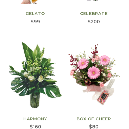
GELATO
CELEBRATE
$
99
$
200
HARMONY
BOX OF CHEER
$
160
$
80