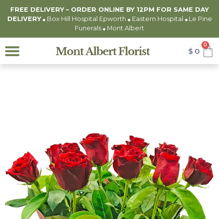
FREE DELIVERY – ORDER ONLINE BY 12PM FOR
SAME DAY
DELIVERY
Box Hill Hospital Epworth
Eastern Hospital
Le Pine
◆
◆
◆
Funerals
Mont Albert
◆
0
$
0