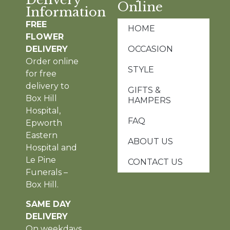
Online
Information
FREE
HOME
FLOWER
DELIVERY
OCCASION
Order online
STYLE
for free
delivery to
GIFTS &
Box Hill
HAMPERS
Hospital,
FAQ
Epworth
Eastern
ABOUT US
Hospital and
Le Pine
CONTACT US
Funerals –
Box Hill.
SAME DAY
DELIVERY
On weekdays