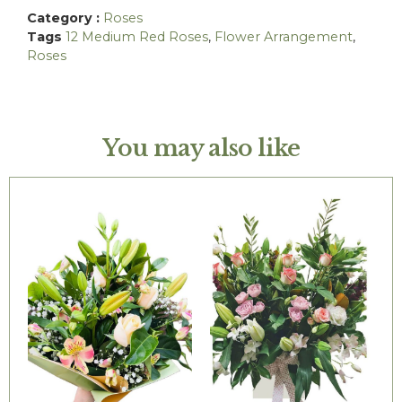
Category :
Roses
Tags
12 Medium Red Roses
,
Flower Arrangement
,
Roses
You may also like