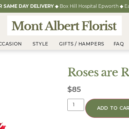
OR
SAME DAY DELIVERY
◆ Box Hill Hospital Epworth ◆ E
CCASION
STYLE
GIFTS / HAMPERS
FAQ
Roses are 
$
85
ADD TO CA