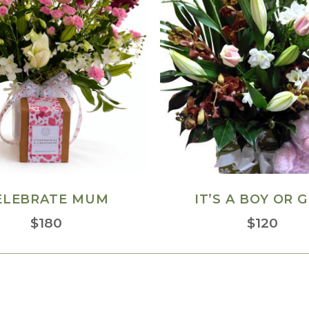
ELEBRATE MUM
IT’S A BOY OR G
$
180
$
120