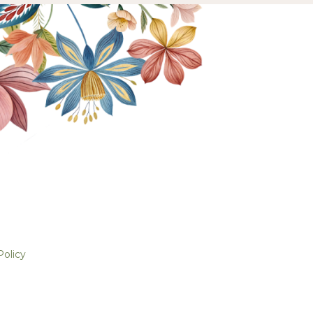
Policy