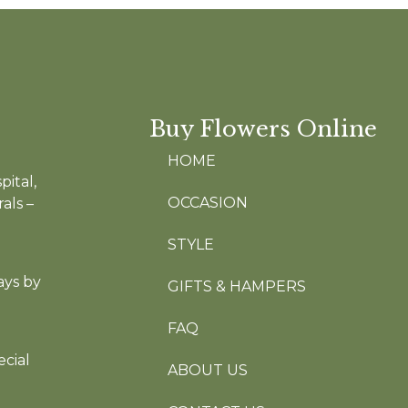
Buy Flowers Online
HOME
pital,
OCCASION
als –
STYLE
ays by
GIFTS & HAMPERS
FAQ
cial
ABOUT US