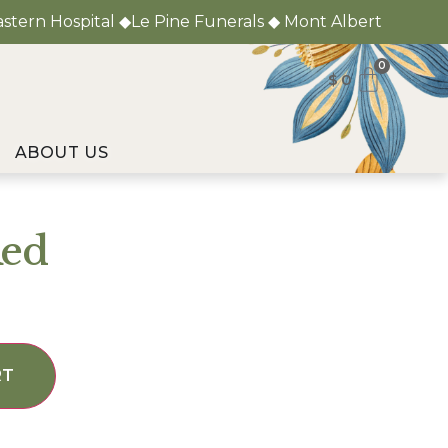
astern Hospital ◆Le Pine Funerals ◆ Mont Albert
0
$
0
ABOUT US
Red
RT