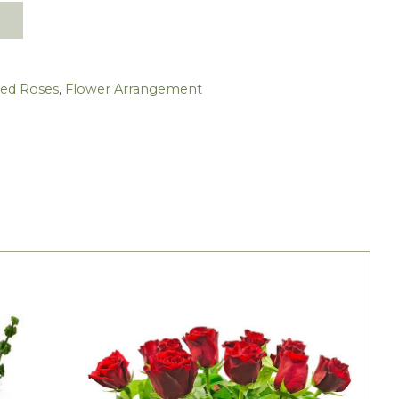
Red Roses
,
Flower Arrangement