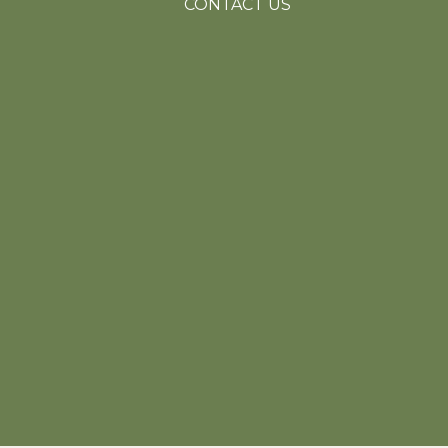
CONTACT US