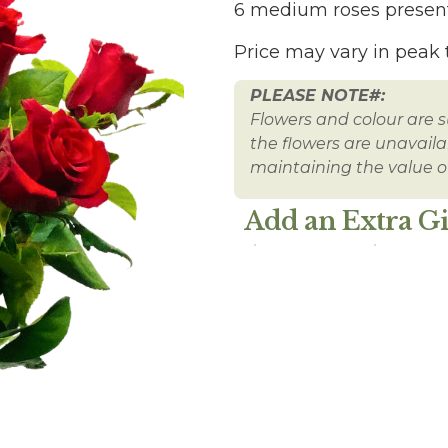
6 medium roses present
Price may vary in peak 
PLEASE NOTE#:
Flowers and colour are su
the flowers are unavailabl
maintaining the value of
Add an Extra Gi