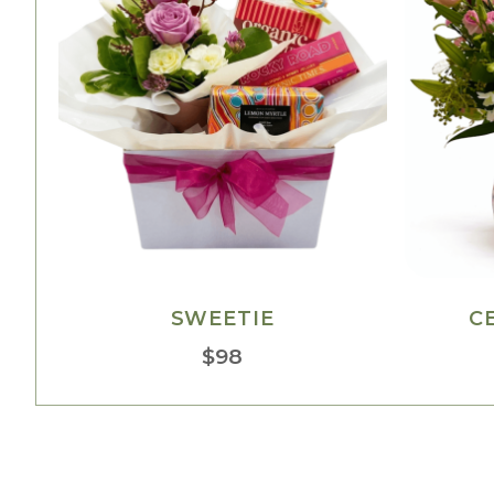
SWEETIE
C
$
98