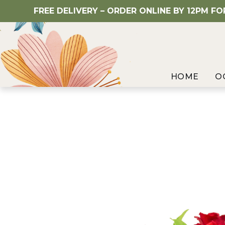
FREE DELIVERY – ORDER ONLINE BY 12PM F
HOME
O