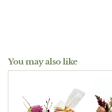
You may also like