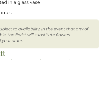
ed in a glass vase
times.
bject to availability. In the event that any of
e, the florist will substitute flowers
 your order.
ft