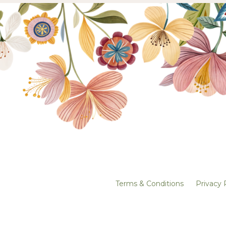
Terms & Conditions
Privacy 