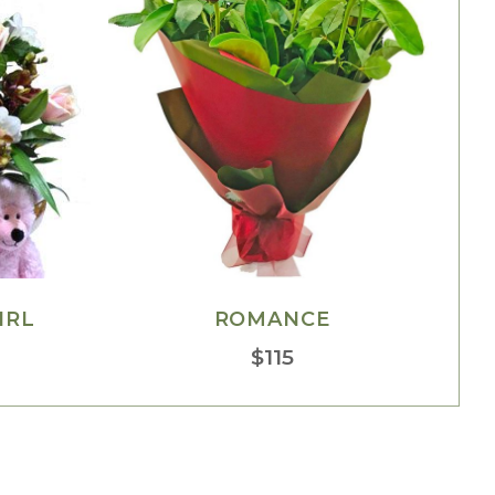
IRL
ROMANCE
$
115