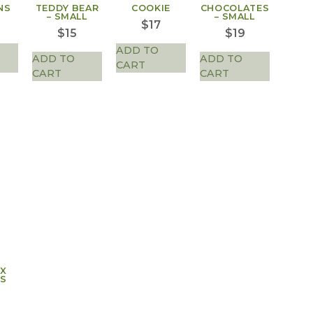
NS
TEDDY BEAR
COOKIE
CHOCOLATES
– SMALL
– SMALL
$
17
$
15
$
19
ADD TO
ADD TO
ADD TO
CART
CART
CART
AX
S