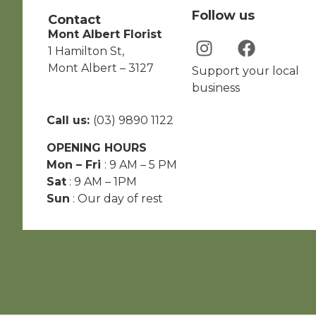
Follow us
Contact
Mont Albert Florist
1 Hamilton St,
Mont Albert – 3127
Support your local
business
Call us:
(03) 9890 1122
OPENING HOURS
Mon – Fri
: 9 AM – 5 PM
Sat
: 9 AM – 1PM
Sun
: Our day of rest