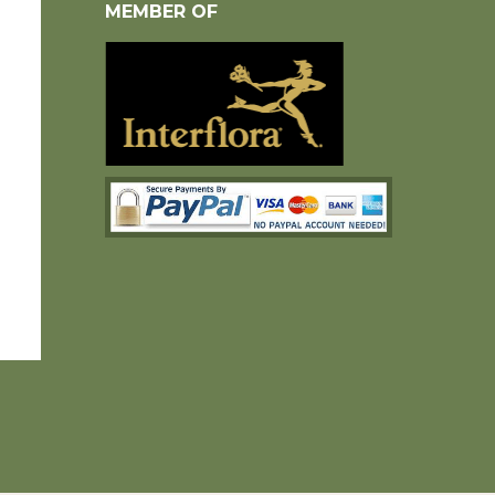
MEMBER OF