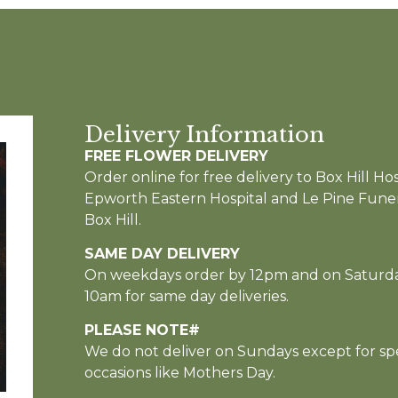
Delivery Information
FREE FLOWER DELIVERY
Order online for free delivery to Box Hill Hos
Epworth Eastern Hospital and Le Pine Funer
Box Hill.
SAME DAY DELIVERY
On weekdays order by 12pm and on Saturd
10am for same day deliveries.
PLEASE NOTE#
We do not deliver on Sundays except for spe
occasions like Mothers Day.