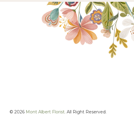
© 2026
Mont Albert Florist.
All Right Reserved.