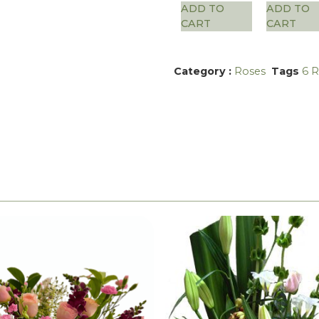
ADD TO
ADD TO
CART
CART
Category :
Roses
Tags
6 