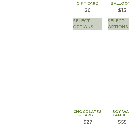
GIFT CARD
BALLOO
$
6
$
15
SELECT
SELECT
OPTIONS
OPTIONS
CHOCOLATES
SOY W
– LARGE
CANDLE
$
27
$
55