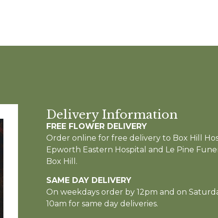
Delivery Information
FREE FLOWER DELIVERY
Order online for free delivery to Box Hill Hos
Epworth Eastern Hospital and Le Pine Funer
Box Hill.
SAME DAY DELIVERY
On weekdays order by 12pm and on Saturd
10am for same day deliveries.