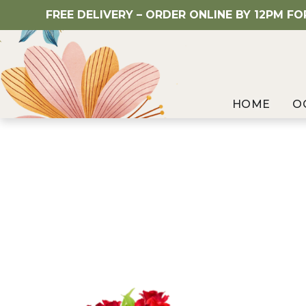
FREE DELIVERY – ORDER ONLINE BY 12PM F
HOME
O