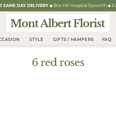
OR
SAME DAY DELIVERY
◆ Box Hill Hospital Epworth ◆ E
CCASION
STYLE
GIFTS / HAMPERS
FAQ
6 red roses