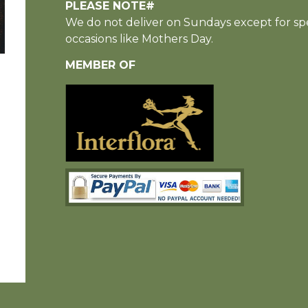
PLEASE NOTE#
We do not deliver on Sundays except for spe
occasions like Mothers Day.
MEMBER OF