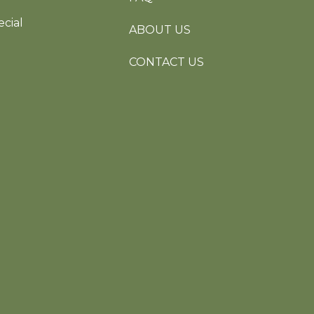
cial
ABOUT US
CONTACT US