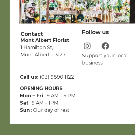
Follow us
Contact
Mont Albert Florist
1 Hamilton St,
Mont Albert – 3127
Support your local
business
Call us:
(03) 9890 1122
OPENING HOURS
Mon – Fri
: 9 AM – 5 PM
Sat
: 9 AM – 1PM
Sun
: Our day of rest