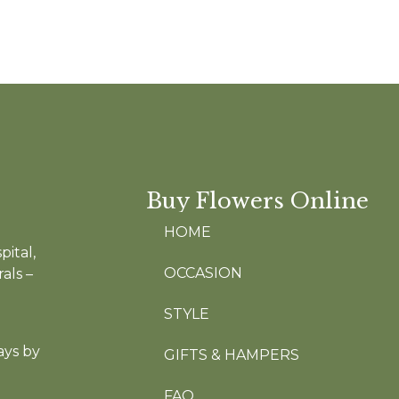
Buy Flowers Online
HOME
pital,
OCCASION
als –
STYLE
ays by
GIFTS & HAMPERS
FAQ