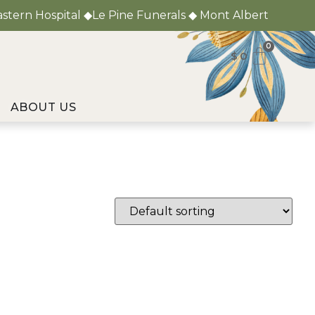
astern Hospital ◆Le Pine Funerals ◆ Mont Albert
0
$
0
ABOUT US