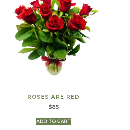
ROSES ARE RED
$
85
ADD TO CART