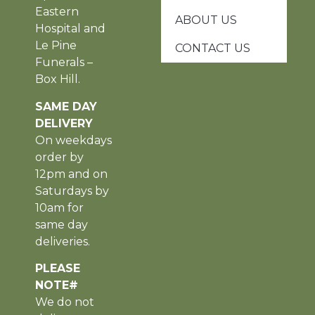
Eastern
ABOUT US
Hospital and
Le Pine
CONTACT US
Funerals –
Box Hill.
SAME DAY
DELIVERY
On weekdays
order by
12pm and on
Saturdays by
10am for
same day
deliveries.
PLEASE
NOTE#
We do not