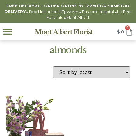
FREE DELIVERY – ORDER ONLINE BY 12PM FOR
SAME DAY
DELIVERY
Box Hill Hospital Epworth
Eastern Hospital
Le Pine
◆
◆
◆
Funerals
Mont Albert
◆
0
$
0
almonds