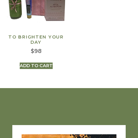
TO BRIGHTEN YOUR
DAY
$
98
ADD TO CART