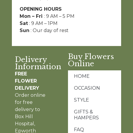
OPENING HOURS
Mon – Fri
: 9 AM – 5 PM
Sat
: 9 AM – 1PM
Sun
: Our day of rest
Buy Flowers
Delivery
Online
Information
FREE
HOME
FLOWER
DELIVERY
OCCASION
Order online
STYLE
for free
delivery to
GIFTS &
Box Hill
HAMPERS
Hospital,
FAQ
Epworth