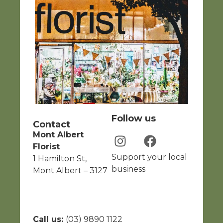
Follow us
Contact
Mont Albert
Florist
Support your local
1 Hamilton St,
business
Mont Albert – 3127
Call us:
(03) 9890 1122