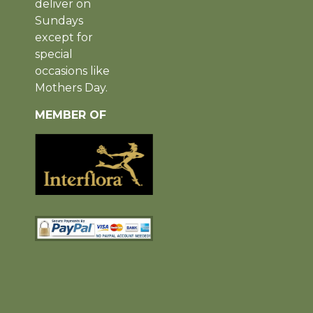
deliver on
Sundays
except for
special
occasions like
Mothers Day.
MEMBER OF