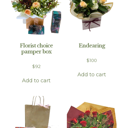
Florist choice
Endearing
pamper box
$
100
$
92
Add to cart
Add to cart