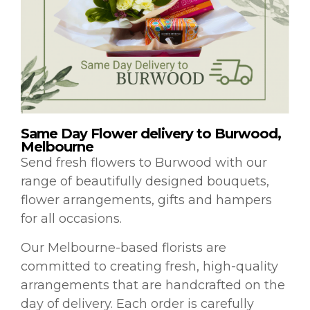
Same Day Flower delivery to Burwood,
Melbourne
Send fresh flowers to Burwood with our
range of beautifully designed bouquets,
flower arrangements, gifts and hampers
for all occasions.
Our Melbourne-based florists are
committed to creating fresh, high-quality
arrangements that are handcrafted on the
day of delivery. Each order is carefully