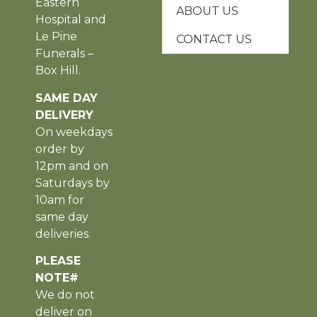
Eastern
ABOUT US
Hospital and
Le Pine
CONTACT US
Funerals –
Box Hill.
SAME DAY
DELIVERY
On weekdays
order by
12pm and on
Saturdays by
10am for
same day
deliveries.
PLEASE
NOTE#
We do not
deliver on