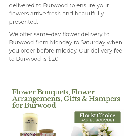
delivered to Burwood to ensure your
flowers arrive fresh and beautifully
presented.
We offer same-day flower delivery to
Burwood from Monday to Saturday when
you order before midday. Our delivery fee
to Burwood is $20.
Flower Bouquets, Flower
Arrangements, Gifts & Hampers
for Burwood