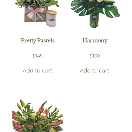
Pretty Pastels
Harmony
$
145
$
160
Add to cart
Add to cart