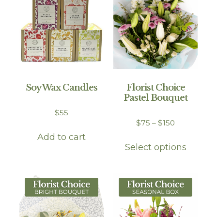
Soy Wax Candles
Florist Choice
Pastel Bouquet
$
55
$
75
–
$
150
Add to cart
Select options