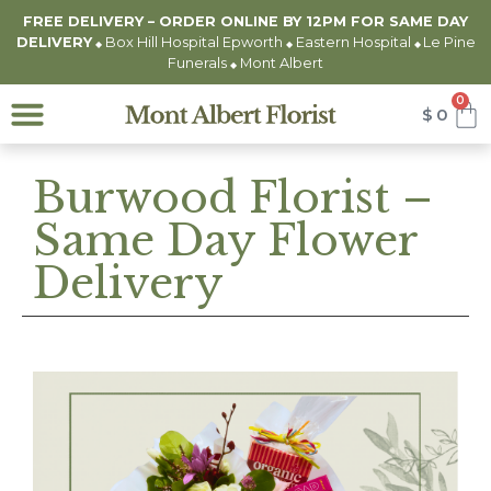
FREE DELIVERY – ORDER ONLINE BY 12PM FOR
SAME DAY
DELIVERY
Box Hill Hospital Epworth
Eastern Hospital
Le Pine
◆
◆
◆
Funerals
Mont Albert
◆
0
$
0
Burwood Florist –
Same Day Flower
Delivery