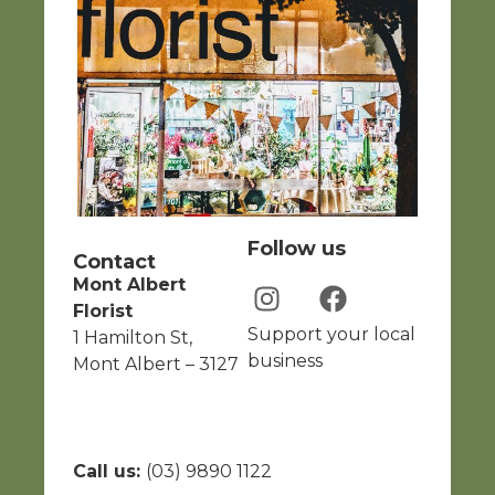
Follow us
Contact
Mont Albert
Florist
Support your local
1 Hamilton St,
business
Mont Albert – 3127
Call us:
(03) 9890 1122