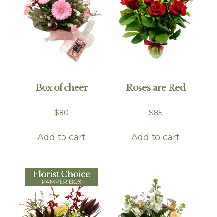
Box of cheer
Roses are Red
$
80
$
85
Add to cart
Add to cart