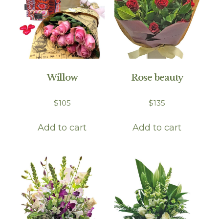
Willow
Rose beauty
$
105
$
135
Add to cart
Add to cart