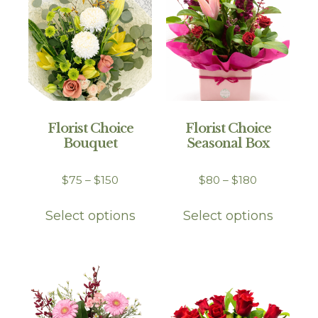
Florist Choice
Florist Choice
Bouquet
Seasonal Box
$
75
–
$
150
$
80
–
$
180
Select options
Select options