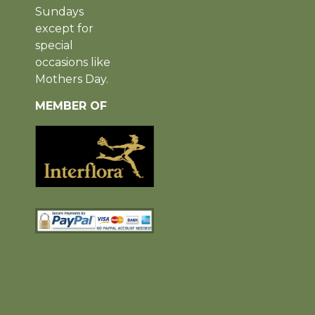
Sundays
except for
special
occasions like
Mothers Day.
MEMBER OF