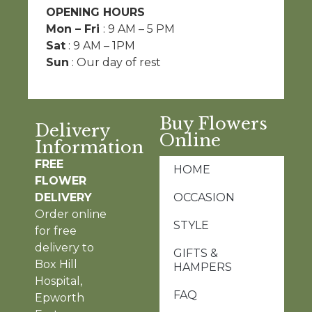
OPENING HOURS
Mon – Fri
: 9 AM – 5 PM
Sat
: 9 AM – 1PM
Sun
: Our day of rest
Buy Flowers
Delivery
Online
Information
FREE
HOME
FLOWER
DELIVERY
OCCASION
Order online
STYLE
for free
delivery to
GIFTS &
Box Hill
HAMPERS
Hospital,
FAQ
Epworth