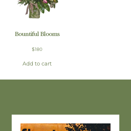
Bountiful Blooms
$
180
Add to cart