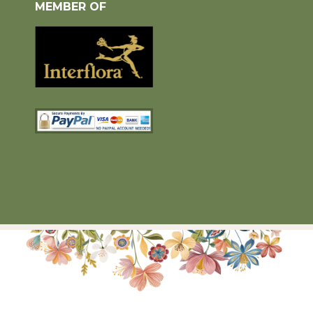
MEMBER OF