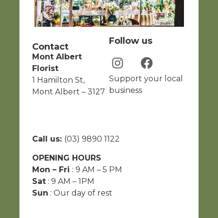
Follow us
Contact
Mont Albert
Florist
Support your local
1 Hamilton St,
business
Mont Albert – 3127
Call us:
(03) 9890 1122
OPENING HOURS
Mon – Fri
: 9 AM – 5 PM
Sat
: 9 AM – 1PM
Sun
: Our day of rest