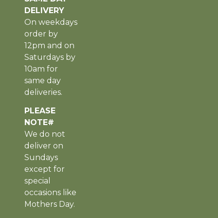
DELIVERY
On weekdays
order by
12pm and on
Saturdays by
10am for
same day
deliveries.
PLEASE
NOTE#
We do not
deliver on
Sundays
except for
special
occasions like
Mothers Day.