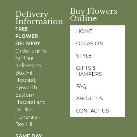
Buy Flowers
Delivery
Online
Information
FREE
HOME
FLOWER
DELIVERY
OCCASION
Order online
STYLE
for free
delivery to
GIFTS &
Box Hill
HAMPERS
Hospital,
FAQ
Epworth
Eastern
ABOUT US
Hospital and
Le Pine
CONTACT US
Funerals –
Box Hill.
SAME DAY