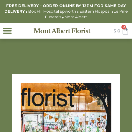
FREE DELIVERY – ORDER ONLINE BY 12PM FOR
SAME DAY
DELIVERY
Box Hill Hospital Epworth
Eastern Hospital
Le Pine
◆
◆
◆
Funerals
Mont Albert
◆
0
$
0