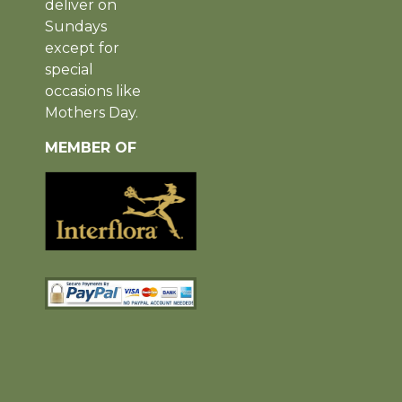
deliver on
Sundays
except for
special
occasions like
Mothers Day.
MEMBER OF