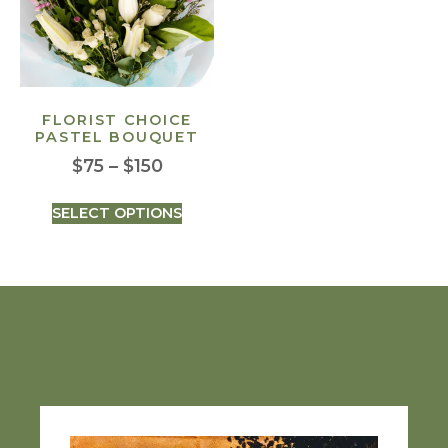
FLORIST CHOICE
PASTEL BOUQUET
$
75
–
$
150
SELECT OPTIONS