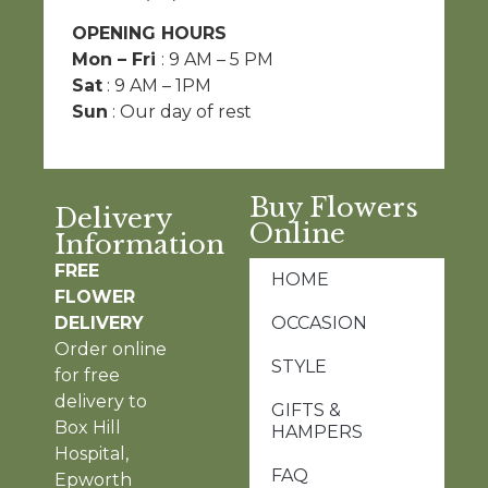
OPENING HOURS
Mon – Fri
: 9 AM – 5 PM
Sat
: 9 AM – 1PM
Sun
: Our day of rest
Buy Flowers
Delivery
Online
Information
FREE
HOME
FLOWER
DELIVERY
OCCASION
Order online
STYLE
for free
delivery to
GIFTS &
Box Hill
HAMPERS
Hospital,
FAQ
Epworth