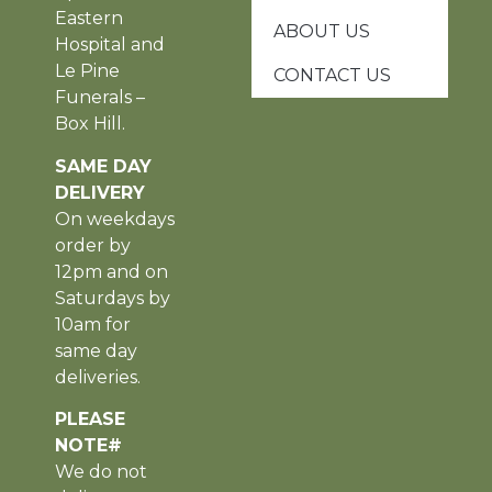
Eastern
ABOUT US
Hospital and
Le Pine
CONTACT US
Funerals –
Box Hill.
SAME DAY
DELIVERY
On weekdays
order by
12pm and on
Saturdays by
10am for
same day
deliveries.
PLEASE
NOTE#
We do not