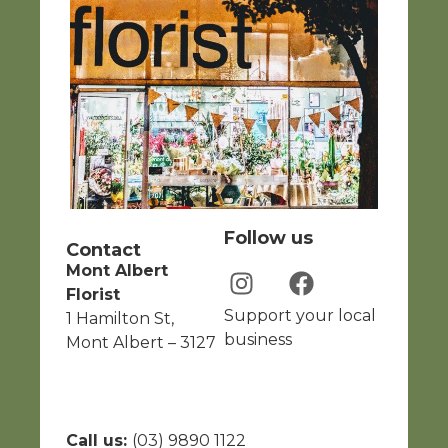
Follow us
Contact
Mont Albert
Florist
Support your local
1 Hamilton St,
business
Mont Albert – 3127
Call us:
(03) 9890 1122