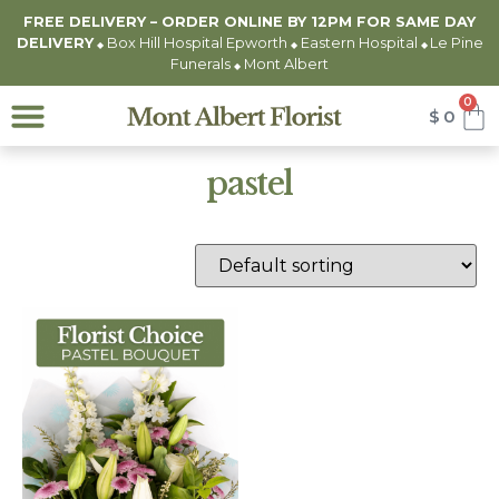
FREE DELIVERY – ORDER ONLINE BY 12PM FOR
SAME DAY
DELIVERY
Box Hill Hospital Epworth
Eastern Hospital
Le Pine
◆
◆
◆
Funerals
Mont Albert
◆
0
$
0
pastel