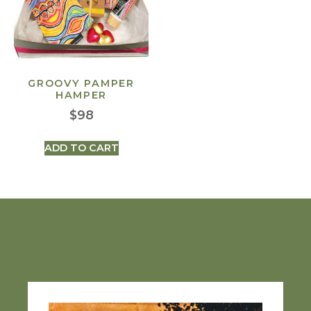
GROOVY PAMPER
HAMPER
$
98
ADD TO CART