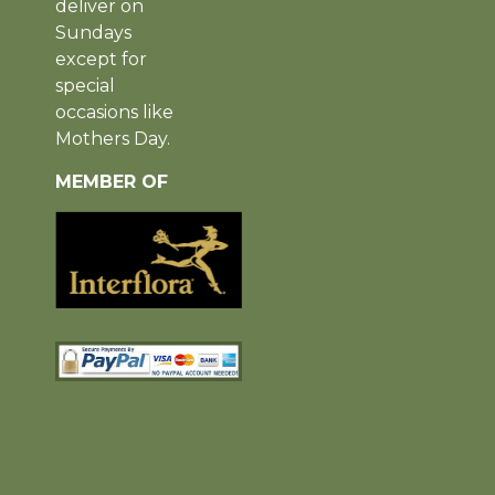
deliver on
Sundays
except for
special
occasions like
Mothers Day.
MEMBER OF