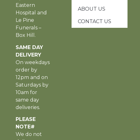
Eastern
ABOUT US
Hospital and
Le Pine
CONTACT US
Funerals –
Box Hill.
SAME DAY
DELIVERY
On weekdays
order by
12pm and on
Saturdays by
10am for
same day
deliveries.
PLEASE
NOTE#
We do not