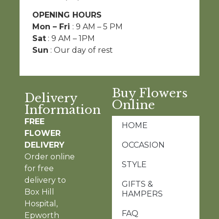
OPENING HOURS
Mon – Fri
: 9 AM – 5 PM
Sat
: 9 AM – 1PM
Sun
: Our day of rest
Buy Flowers
Delivery
Online
Information
FREE
HOME
FLOWER
DELIVERY
OCCASION
Order online
STYLE
for free
delivery to
GIFTS &
Box Hill
HAMPERS
Hospital,
FAQ
Epworth