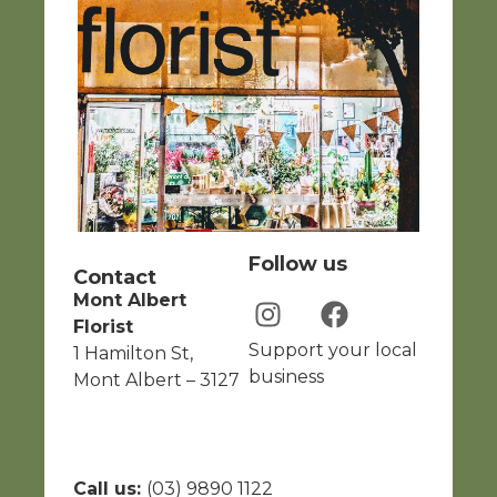
Follow us
Contact
Mont Albert
Florist
Support your local
1 Hamilton St,
business
Mont Albert – 3127
Call us:
(03) 9890 1122