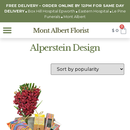
FREE DELIVERY – ORDER ONLINE BY 12PM FOR
SAME DAY
DELIVERY
Box Hill Hospital Epworth
Eastern Hospital
Le Pine
◆
◆
◆
Funerals
Mont Albert
◆
0
$
0
Alperstein Design