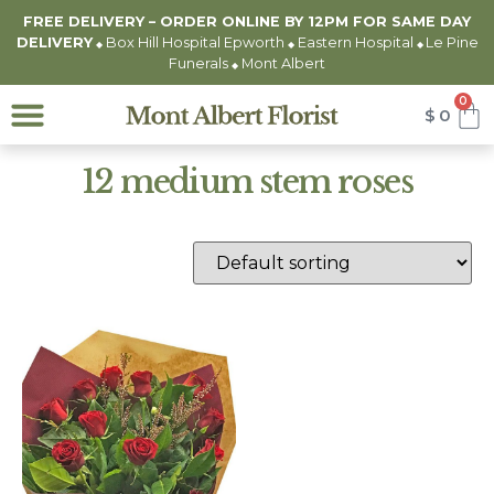
FREE DELIVERY – ORDER ONLINE BY 12PM FOR
SAME DAY
DELIVERY
Box Hill Hospital Epworth
Eastern Hospital
Le Pine
◆
◆
◆
Funerals
Mont Albert
◆
0
$
0
12 medium stem roses