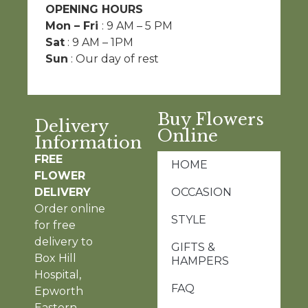
OPENING HOURS
Mon – Fri
: 9 AM – 5 PM
Sat
: 9 AM – 1PM
Sun
: Our day of rest
Buy Flowers
Delivery
Online
Information
FREE
HOME
FLOWER
DELIVERY
OCCASION
Order online
STYLE
for free
delivery to
GIFTS &
Box Hill
HAMPERS
Hospital,
FAQ
Epworth
Eastern