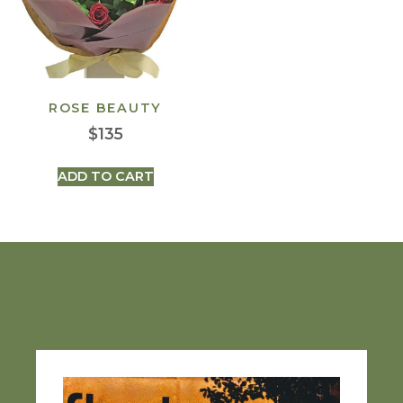
ROSE BEAUTY
$
135
ADD TO CART