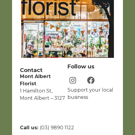
Follow us
Contact
Mont Albert
Florist
Support your local
1 Hamilton St,
business
Mont Albert – 3127
Call us:
(03) 9890 1122