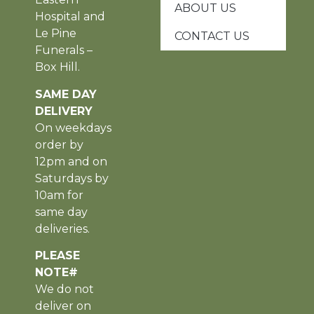
ABOUT US
Hospital and
Le Pine
CONTACT US
Funerals –
Box Hill.
SAME DAY
DELIVERY
On weekdays
order by
12pm and on
Saturdays by
10am for
same day
deliveries.
PLEASE
NOTE#
We do not
deliver on