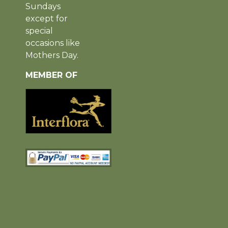
Sundays
except for
special
occasions like
Mothers Day.
MEMBER OF